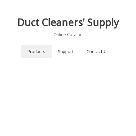
Duct Cleaners' Supply
Online Catalog
Products
Support
Contact Us