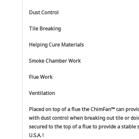
Dust Control
Tile Breaking
Helping Cure Materials
Smoke Chamber Work
Flue Work
Ventilation
Placed on top of a flue the ChimFan™ can provi
with dust control when breaking out tile or doi
secured to the top of a flue to provide a stabl
U.S.A. !