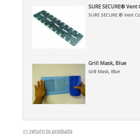
SURE SECURE® Vent C
SURE SECURE ® Vent Co
Grill Mask, Blue
Grill Mask, Blue
<< return to products