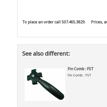
To place an order call 507.465.3829.
Prices, a
See also different:
Fin Comb : FST
Fin Comb : FST