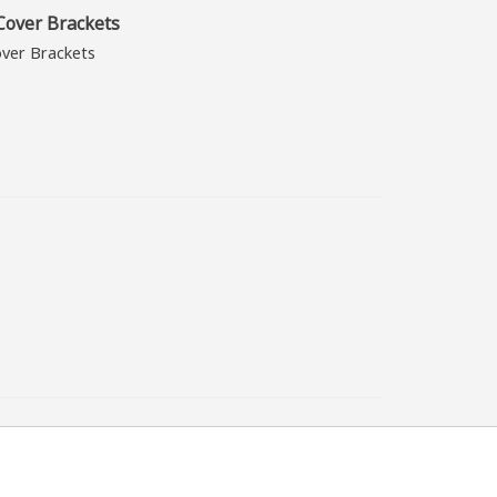
over Brackets
ver Brackets