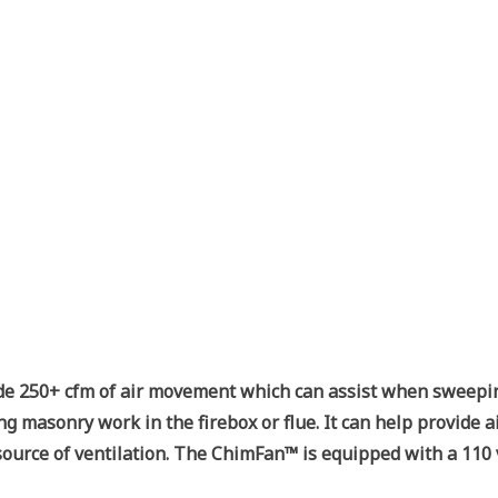
de 250+ cfm of air movement which can assist when sweeping f
ng masonry work in the firebox or flue. It can help provide a
e source of ventilation. The ChimFan™ is equipped with a 11