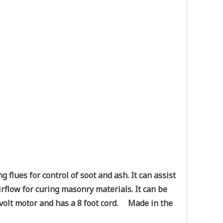
lues for control of soot and ash. It can assist
irflow for curing masonry materials. It can be
0 volt motor and has a 8 foot cord. Made in the