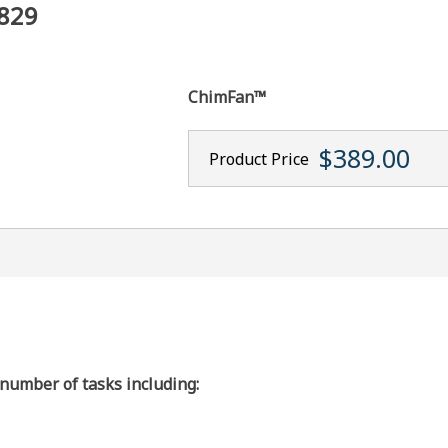
3829
ChimFan™
$389.00
Product Price
 number of tasks including: