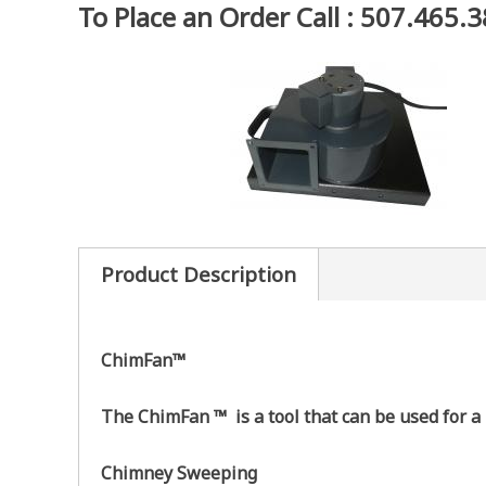
To Place an Order Call : 507.465.
Product Description
ChimFan™
The ChimFan ™ is a tool that can be used for a
Chimney Sweeping