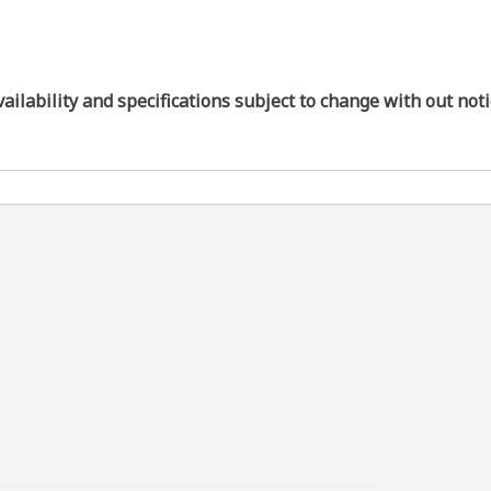
vailability and specifications subject to change with out not