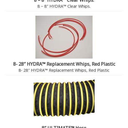
8 – 8″ HYDRA™ Clear Whips.
8 – 8″ HYDRA™ Clear Whips.
8- 28″ HYDRA™ Replacement Whips, Red Plastic
8- 28″ HYDRA™ Replacement Whips, Red Plastic