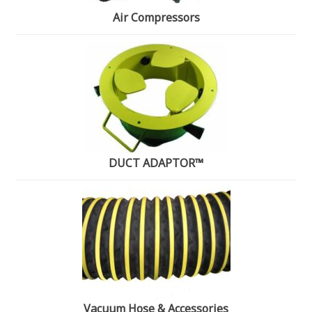
Air Compressors
DUCT ADAPTOR™
Vacuum Hose & Accessories