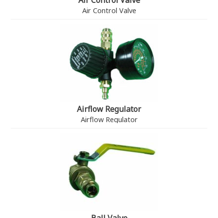
Air Control Valve
Air Control Valve
Airflow Regulator
Airflow Regulator