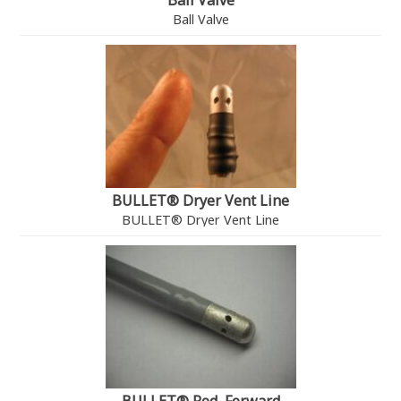
Ball Valve
Ball Valve
BULLET® Dryer Vent Line
BULLET® Dryer Vent Line