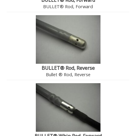
BULLET® Rod, Forward
BULLET® Rod, Forward
BULLET® Rod, Reverse
Bullet ® Rod, Reverse