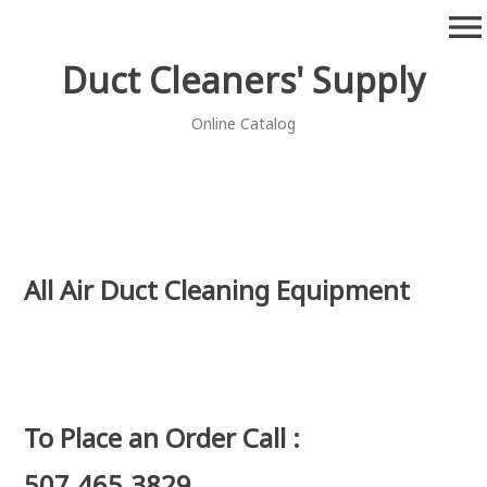
Skip
menu
to
content
Duct Cleaners' Supply
Online Catalog
All Air Duct Cleaning Equipment
To Place an Order Call :
507.465.3829