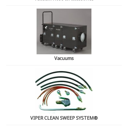
Vacuums
VIPER CLEAN SWEEP SYSTEM®