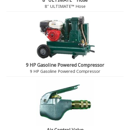
8″ ULTIMATE™ Hose
8″ ULTIMATE™ Hose
9 HP Gasoline Powered Compressor
9 HP Gasoline Powered Compressor