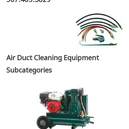
Air Duct Cleaning Equipment
Subcategories