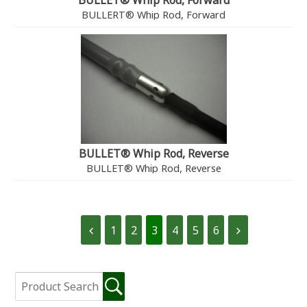
BULLET® Whip Rod, Forward
BULLERT® Whip Rod, Forward
BULLET® Whip Rod, Reverse
BULLET® Whip Rod, Reverse
1
2
3
4
5
6