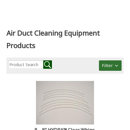
Air Duct Cleaning Equipment
Products
Filter